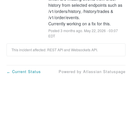
history from selected endpoints such as 
/v1/orders/history, /history/trades & 
/v1/order/events.
Currently working on a fix for this.
Posted
3
months ago.
May
22
,
2026
-
03:07
EDT
This incident affected: REST API and Websockets API.
Current Status
Powered by Atlassian Statuspage
←