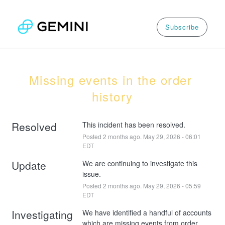
Subscribe
Missing events in the order 
history
Resolved
This incident has been resolved.
Posted
2
months ago.
May
29
,
2026
-
06:01
EDT
Update
We are continuing to investigate this 
issue.
Posted
2
months ago.
May
29
,
2026
-
05:59
EDT
Investigating
We have identified a handful of accounts 
which are missing events from order 