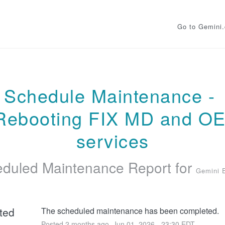
Go to Gemini
Schedule Maintenance - 
Rebooting FIX MD and OE
services
duled Maintenance Report for
Gemini 
ted
The scheduled maintenance has been completed.
Posted
2
months ago.
Jun
01
,
2026
-
23:30
EDT