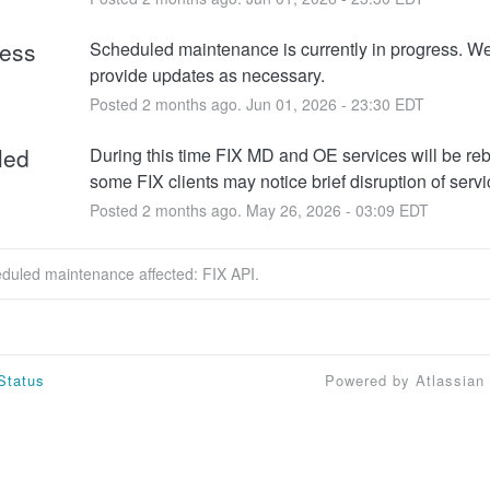
ress
Scheduled maintenance is currently in progress. We 
provide updates as necessary.
Posted
2
months ago.
Jun
01
,
2026
-
23:30
EDT
led
During this time FIX MD and OE services will be re
some FIX clients may notice brief disruption of servi
Posted
2
months ago.
May
26
,
2026
-
03:09
EDT
eduled maintenance affected: FIX API.
Status
Powered by Atlassian