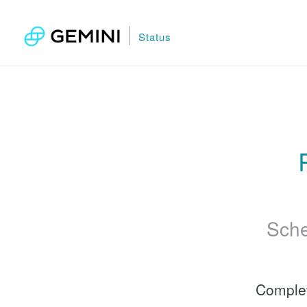
Status
Sche
Comple