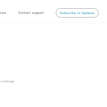
.com
Contact support
Subscribe to Updates
 
Exchange