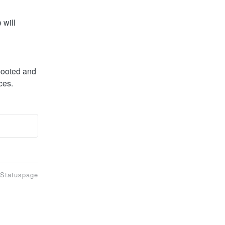
will 
booted and 
ces.
 Statuspage