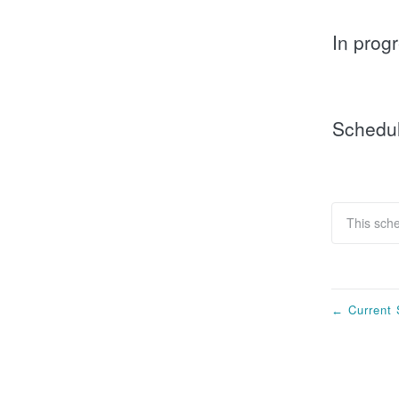
In prog
Schedu
This sch
Current 
←